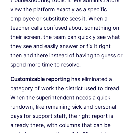
troubleshooting tools. It lets administrators
view the platform exactly as a specific
employee or substitute sees it. When a
teacher calls confused about something on
their screen, the team can quickly see what
they see and easily answer or fix it right
then and there instead of having to guess or
spend more time to resolve.
Customizable reporting
has eliminated a
category of work the district used to dread.
When the superintendent needs a quick
rundown, like remaining sick and personal
days for support staff, the right report is
already there, with columns that can be