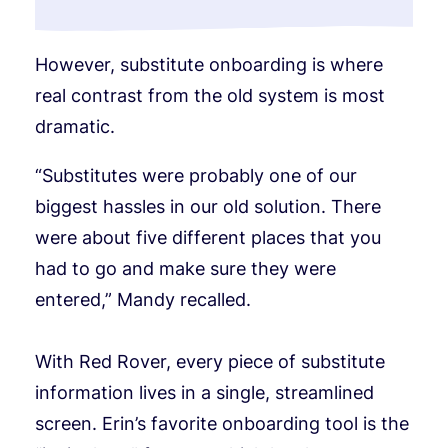
However, substitute onboarding is where
real contrast from the old system is most
dramatic.
“Substitutes were probably one of our
biggest hassles in our old solution. There
were about five different places that you
had to go and make sure they were
entered,” Mandy recalled.
With Red Rover, every piece of substitute
information lives in a single, streamlined
screen. Erin’s favorite onboarding tool is the