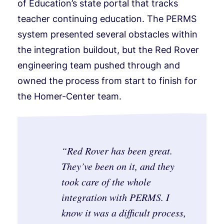
of Education’s state portal that tracks
teacher continuing education. The PERMS
system presented several obstacles within
the integration buildout, but the Red Rover
engineering team pushed through and
owned the process from start to finish for
the Homer-Center team.
“
Red Rover has been great.
They’ve been on it, and they
took care of the whole
integration with PERMS. I
know it was a difficult process,