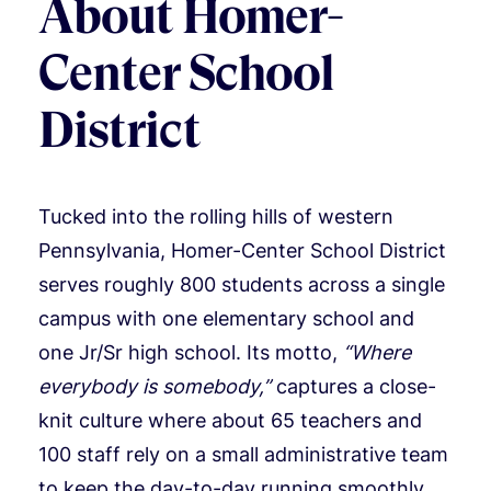
About Homer-
Center School
District
Tucked into the rolling hills of western
Pennsylvania, Homer-Center School District
serves roughly 800 students across a single
campus with one elementary school and
one Jr/Sr high school. Its motto,
“Where
everybody is somebody,”
captures a close-
knit culture where about 65 teachers and
100 staff rely on a small administrative team
to keep the day-to-day running smoothly.