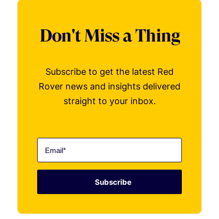
Don't Miss a Thing
Subscribe to get the latest Red
Rover news and insights delivered
straight to your inbox.