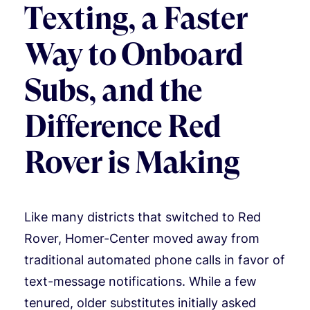
Texting, a Faster
Way to Onboard
Subs, and the
Difference Red
Rover is Making
Like many districts that switched to Red
Rover, Homer-Center moved away from
traditional automated phone calls in favor of
text-message notifications. While a few
tenured, older substitutes initially asked