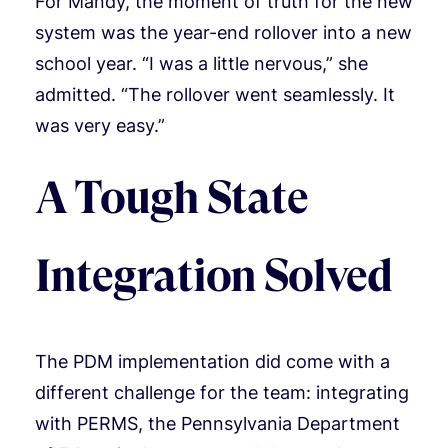
For Mandy, the moment of truth for the new
system was the year-end rollover into a new
school year. “I was a little nervous,” she
admitted. “The rollover went seamlessly. It
was very easy.”
A Tough State
Integration Solved
The PDM implementation did come with a
different challenge for the team: integrating
with PERMS, the Pennsylvania Department