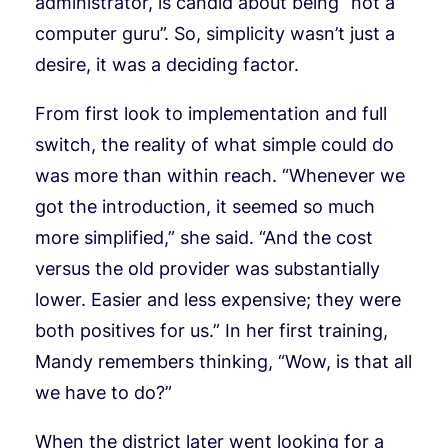
administrator, is candid about being “not a
computer guru”. So, simplicity wasn’t just a
desire, it was a deciding factor.
From first look to implementation and full
switch, the reality of what simple could do
was more than within reach. “Whenever we
got the introduction, it seemed so much
more simplified,” she said. “And the cost
versus the old provider was substantially
lower. Easier and less expensive; they were
both positives for us.” In her first training,
Mandy remembers thinking, “Wow, is that all
we have to do?”
When the district later went looking for a