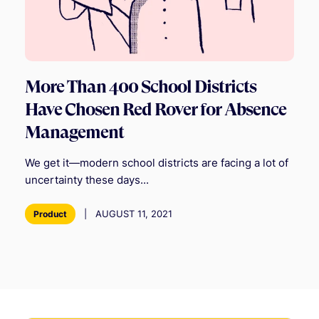
More Than 400 School Districts
Have Chosen Red Rover for Absence
Management
We get it—modern school districts are facing a lot of
uncertainty these days...
|
AUGUST 11, 2021
Product