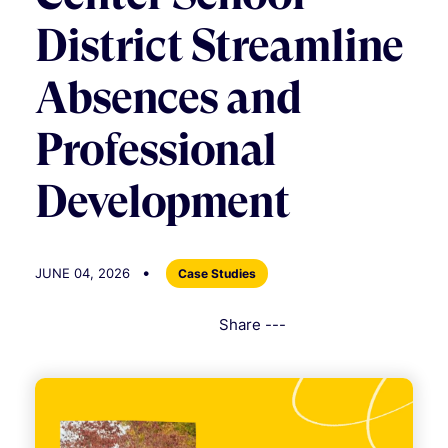
District Streamline
Absences and
Professional
Development
•
JUNE 04, 2026
Case Studies
Share ---