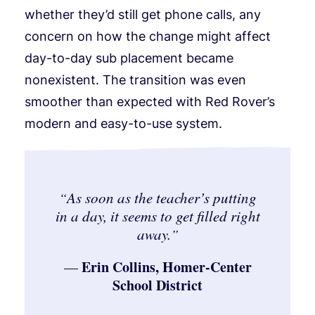
whether they’d still get phone calls, any
concern on how the change might affect
day-to-day sub placement became
nonexistent. The transition was even
smoother than expected with Red Rover’s
modern and easy-to-use system.
As soon as the teacher’s putting
“
in a day, it seems to get filled right
away.
”
Erin Collins, Homer-Center
—
School District