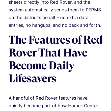
sheets directly into Red Rover, and the
system automatically sends them to PERMS
on the district’s behalf – no extra data
entries, no hangups, and no back and forth.
The Features of Red
Rover That Have
Become Daily
Lifesavers
A handful of Red Rover features have
quietly become part of how Homer-Center