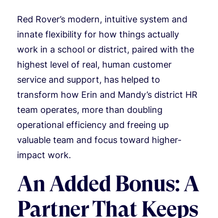
Red Rover’s modern, intuitive system and
innate flexibility for how things actually
work in a school or district, paired with the
highest level of real, human customer
service and support, has helped to
transform how Erin and Mandy’s district HR
team operates, more than doubling
operational efficiency and freeing up
valuable team and focus toward higher-
impact work.
An Added Bonus: A
Partner That Keeps