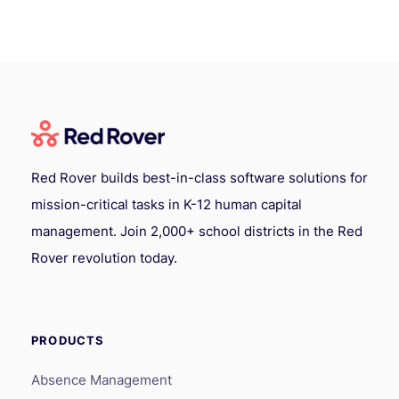
Red Rover builds best-in-class software solutions for
mission-critical tasks in K-12 human capital
management. Join 2,000+ school districts in the Red
Rover revolution today.
PRODUCTS
Absence Management