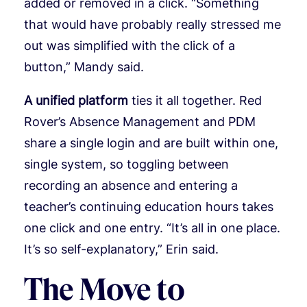
added or removed in a click. “Something
that would have probably really stressed me
out was simplified with the click of a
button,” Mandy said.
A unified platform
ties it all together. Red
Rover’s Absence Management and PDM
share a single login and are built within one,
single system, so toggling between
recording an absence and entering a
teacher’s continuing education hours takes
one click and one entry. “It’s all in one place.
It’s so self-explanatory,” Erin said.
The Move to