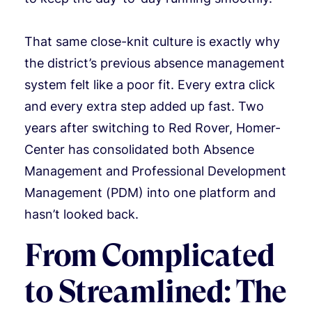
That same close-knit culture is exactly why
the district’s previous absence management
system felt like a poor fit. Every extra click
and every extra step added up fast. Two
years after switching to Red Rover, Homer-
Center has consolidated both Absence
Management and Professional Development
Management (PDM) into one platform and
hasn’t looked back.
From Complicated
to Streamlined: The