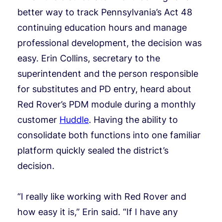
better way to track Pennsylvania’s Act 48
continuing education hours and manage
professional development, the decision was
easy. Erin Collins, secretary to the
superintendent and the person responsible
for substitutes and PD entry, heard about
Red Rover’s PDM module during a monthly
customer
Huddle
. Having the ability to
consolidate both functions into one familiar
platform quickly sealed the district’s
decision.
“I really like working with Red Rover and
how easy it is,” Erin said. “If I have any