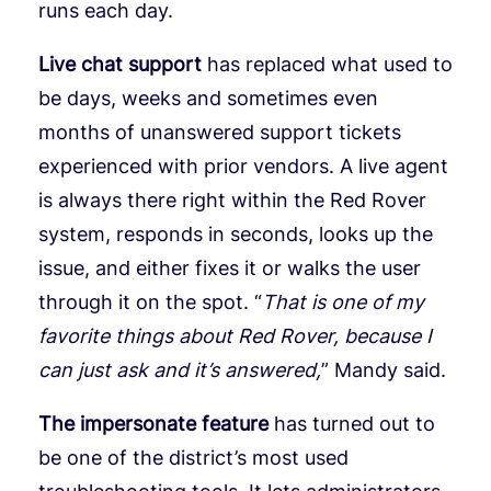
runs each day.
Live chat support
has replaced what used to
be days, weeks and sometimes even
months of unanswered support tickets
experienced with prior vendors. A live agent
is always there right within the Red Rover
system, responds in seconds, looks up the
issue, and either fixes it or walks the user
through it on the spot. “
That is one of my
favorite things about Red Rover, because I
can just ask and it’s answered,
” Mandy said.
The impersonate feature
has turned out to
be one of the district’s most used