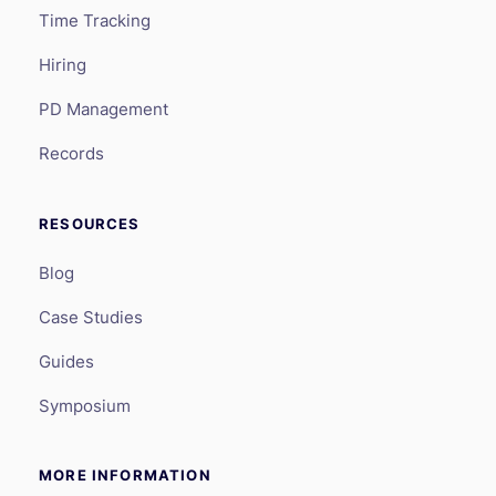
Time Tracking
Hiring
PD Management
Records
RESOURCES
Blog
Case Studies
Guides
Symposium
MORE INFORMATION