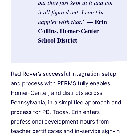
but they just kept at it and got
it all figured out. I can’t be
Erin
happier with that.
”
—
Collins, Homer-Center
School District
Red Rover’s successful integration setup
and process with PERMS fully enables
Homer-Center, and districts across
Pennsylvania, in a simplified approach and
process for PD. Today, Erin enters
professional development hours from
teacher certificates and in-service sign-in