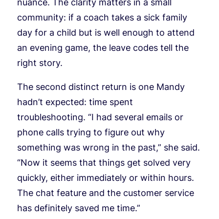
nuance. The clarity matters in a small
community: if a coach takes a sick family
day for a child but is well enough to attend
an evening game, the leave codes tell the
right story.
The second distinct return is one Mandy
hadn’t expected: time spent
troubleshooting. “I had several emails or
phone calls trying to figure out why
something was wrong in the past,” she said.
“Now it seems that things get solved very
quickly, either immediately or within hours.
The chat feature and the customer service
has definitely saved me time.”