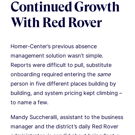
Continued Growth
With Red Rover
Homer-Center’s previous absence
management solution wasn’t simple.
Reports were difficult to pull, substitute
onboarding required entering the
same
person in five different places building by
building, and system pricing kept climbing –
to name a few.
Mandy Succheralli, assistant to the business
manager and the district’s daily Red Rover