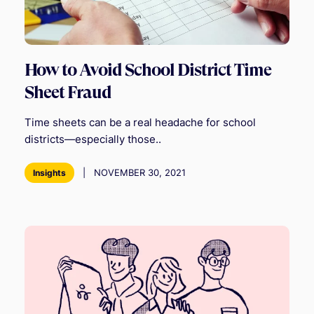
How to Avoid School District Time
Sheet Fraud
Time sheets can be a real headache for school
districts—especially those..
|
NOVEMBER 30, 2021
Insights