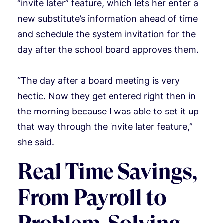
“invite later” feature, which lets her enter a
new substitute’s information ahead of time
and schedule the system invitation for the
day after the school board approves them.
“The day after a board meeting is very
hectic. Now they get entered right then in
the morning because I was able to set it up
that way through the invite later feature,”
she said.
Real Time Savings,
From Payroll to