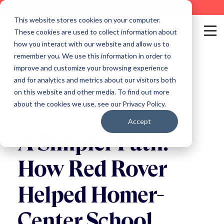
This website stores cookies on your computer.
These cookies are used to collect information about
how you interact with our website and allow us to
remember you. We use this information in order to
improve and customize your browsing experience
and for analytics and metrics about our visitors both
on this website and other media. To find out more
Back to Blog
about the cookies we use, see our Privacy Policy.
Accept
A Simpler Path:
How Red Rover
Helped Homer-
Center School