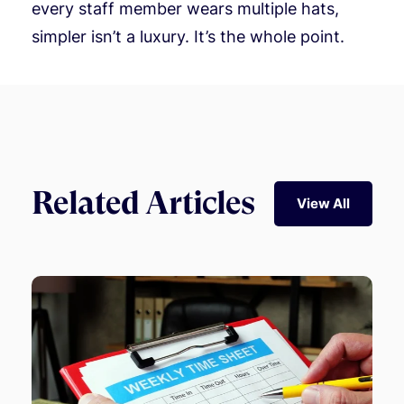
every staff member wears multiple hats,
simpler isn’t a luxury. It’s the whole point.
Related Articles
View All