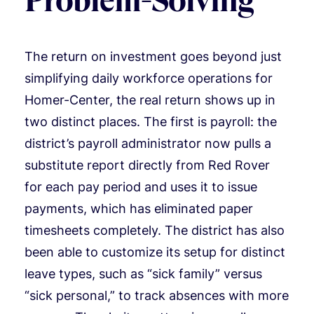
Problem-Solving
The return on investment goes beyond just
simplifying daily workforce operations for
Homer-Center, the real return shows up in
two distinct places. The first is payroll: the
district’s payroll administrator now pulls a
substitute report directly from Red Rover
for each pay period and uses it to issue
payments, which has eliminated paper
timesheets completely. The district has also
been able to customize its setup for distinct
leave types, such as “sick family” versus
“sick personal,” to track absences with more