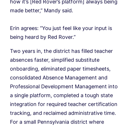
how it’s [Red Rover’s platform] always being
made better,” Mandy said.
Erin agrees: “You just feel like your input is
being heard by Red Rover.”
Two years in, the district has filled teacher
absences faster, simplified substitute
onboarding, eliminated paper timesheets,
consolidated Absence Management and
Professional Development Management into
a single platform, completed a tough state
integration for required teacher certification
tracking, and reclaimed administrative time.
For a small Pennsylvania district where