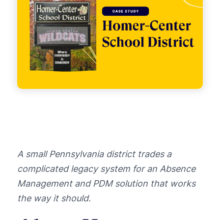
A small Pennsylvania district trades a
complicated legacy system for an Absence
Management and PDM solution that works
the way it should.