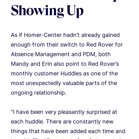
Showing Up
As if Homer-Center hadn’t already gained
enough from their switch to Red Rover for
Absence Management and PDM, both
Mandy and Erin also point to Red Rover’s
monthly customer Huddles as one of the
most unexpectedly valuable parts of the
ongoing relationship.
“I have been very pleasantly surprised at
each huddle. There are constantly new
things that have been added each time and