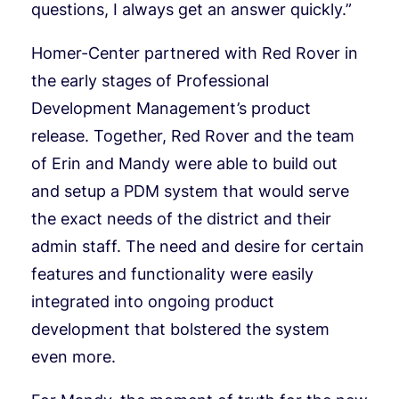
questions, I always get an answer quickly.”
Homer-Center partnered with Red Rover in
the early stages of Professional
Development Management’s product
release. Together, Red Rover and the team
of Erin and Mandy were able to build out
and setup a PDM system that would serve
the exact needs of the district and their
admin staff. The need and desire for certain
features and functionality were easily
integrated into ongoing product
development that bolstered the system
even more.