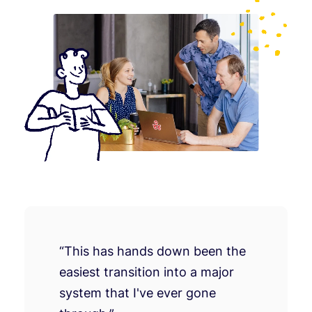
“This has hands down been the
easiest transition into a major
system that I've ever gone