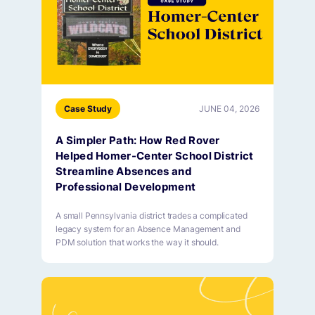
Case Study
JUNE 04, 2026
A Simpler Path: How Red Rover
Helped Homer-Center School District
Streamline Absences and
Professional Development
A small Pennsylvania district trades a complicated
legacy system for an Absence Management and
PDM solution that works the way it should.