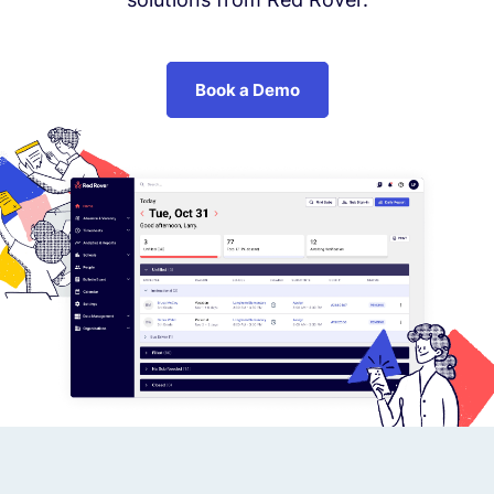
Book a Demo