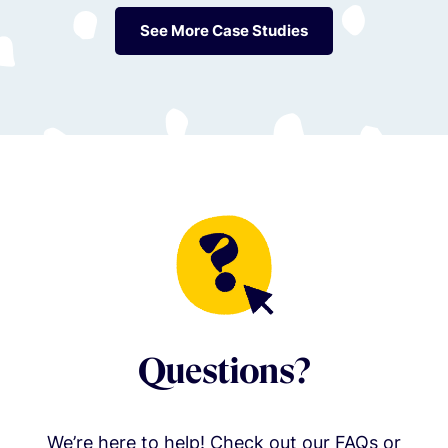
See More Case Studies
Questions?
We’re here to help! Check out our FAQs or