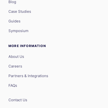
Blog
Case Studies
Guides
Symposium
MORE INFORMATION
About Us
Careers
Partners & Integrations
FAQs
Contact Us