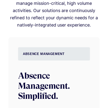
manage mission-critical, high volume
activities. Our solutions are continuously
refined to reflect your dynamic needs for a
natively-integrated user experience.
ABSENCE MANAGEMENT
Absence
Management.
Simplified.