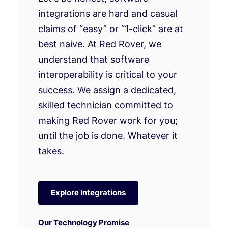
integrations are hard and casual
claims of “easy” or “1-click” are at
best naive. At Red Rover, we
understand that software
interoperability is critical to your
success. We assign a dedicated,
skilled technician committed to
making Red Rover work for you;
until the job is done. Whatever it
takes.
Explore Integrations
Our Technology Promise