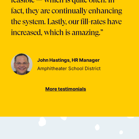
fact, they are continually enhancing
the system. Lastly, our fill-rates have
increased, which is amazing.”
John Hastings, HR Manager
Amphitheater School District
More testimonials