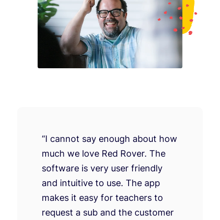
“I cannot say enough about how
much we love Red Rover. The
software is very user friendly
and intuitive to use. The app
makes it easy for teachers to
request a sub and the customer