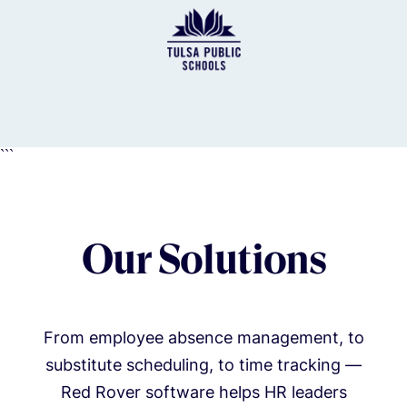
```
Our Solutions
From employee absence management, to
substitute scheduling, to time tracking —
Red Rover software helps HR leaders