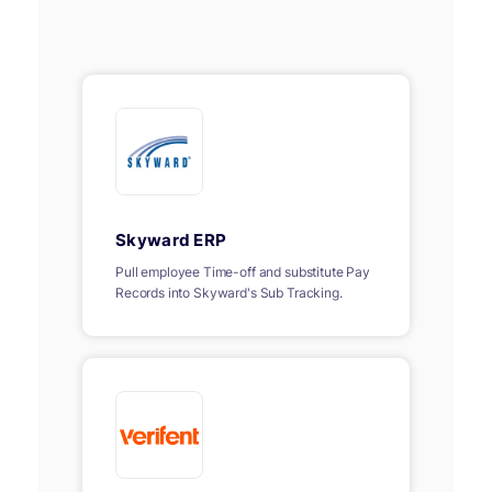
Skyward ERP
Pull employee Time-off and substitute Pay
Records into Skyward's Sub Tracking.