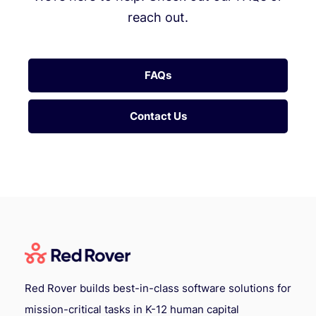
reach out.
FAQs
Contact Us
Red Rover builds best-in-class software solutions for
mission-critical tasks in K-12 human capital