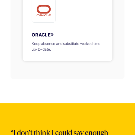
ORACLE®
Keep absence and substitute worked time
up-to-date.
“I don’t think I could say enough