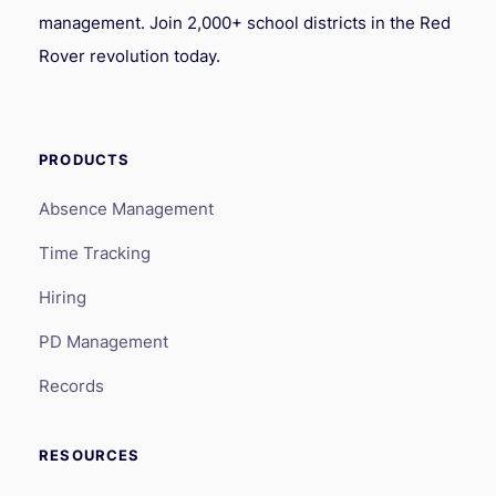
management. Join 2,000+ school districts in the Red
Rover revolution today.
PRODUCTS
Absence Management
Time Tracking
Hiring
PD Management
Records
RESOURCES