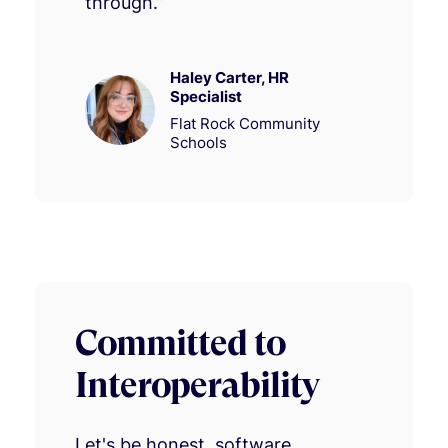
through.”
Haley Carter, HR
Specialist
Flat Rock Community
Schools
Committed to
Interoperability
Let's be honest, software