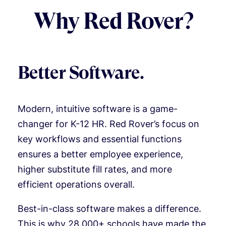
Why Red Rover?
Better Software.
Modern, intuitive software is a game-
changer for K-12 HR. Red Rover’s focus on
key workflows and essential functions
ensures a better employee experience,
higher substitute fill rates, and more
efficient operations overall.
Best-in-class software makes a difference.
This is why 28,000+ schools have made the