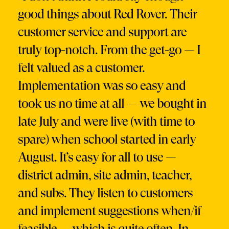
good things about Red Rover. Their
customer service and support are
truly top-notch. From the get-go — I
felt valued as a customer.
Implementation was so easy and
took us no time at all — we bought in
late July and were live (with time to
spare) when school started in early
August. It’s easy for all to use —
district admin, site admin, teacher,
and subs. They listen to customers
and implement suggestions when/if
feasible — which is quite often. In