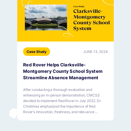
Case Study
JUNE 13, 2024
Red Rover Helps Clarksville-
Montgomery County School System
Streamline Absence Management
After conducting a thorough evaluation and
witnessing an in-person demonstration, CMCSS
decided to implement Red Rover in July 2022. Dr.
Christmas emphasized the importance of Red
Rover's innovation, freshness, and relevance ...