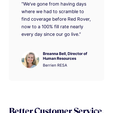
“We’ve gone from having days
where we had to scramble to
find coverage before Red Rover,
now to a 100% fill rate nearly
every day since our go live.”
Breanna Bell, Director of
Human Resources
Berrien RESA
Better Customer Service.