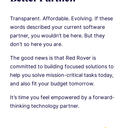
Transparent. Affordable. Evolving. If these
words described your current software
partner, you wouldn’t be here. But they
don’t so here you are.
The good news is that Red Rover is
committed to building focused solutions to
help you solve mission-critical tasks today,
and also fit your budget tomorrow.
It’s time you feel empowered by a forward-
thinking technology partner.