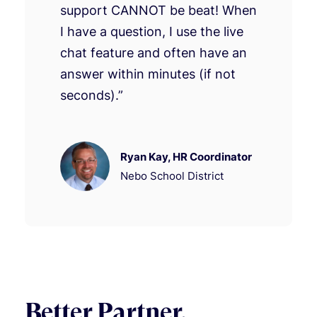
support CANNOT be beat! When
I have a question, I use the live
chat feature and often have an
answer within minutes (if not
seconds).”
Ryan Kay, HR Coordinator
Nebo School District
Better Partner.