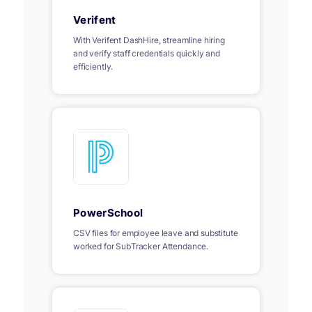
Verifent
With Verifent DashHire, streamline hiring
and verify staff credentials quickly and
efficiently.
PowerSchool
CSV files for employee leave and substitute
worked for SubTracker Attendance.