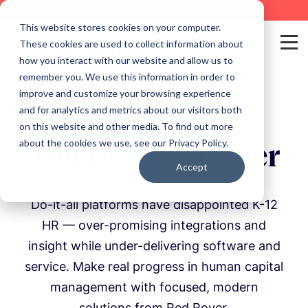
This website stores cookies on your computer.
These cookies are used to collect information about
how you interact with our website and allow us to
remember you. We use this information in order to
improve and customize your browsing experience
and for analytics and metrics about our visitors both
on this website and other media. To find out more
about the cookies we use, see our Privacy Policy.
You Deserve Better
Accept
Do-it-all platforms have disappointed K-12
HR — over-promising integrations and
insight while under-delivering software and
service. Make real progress in human capital
management with focused, modern
solutions from Red Rover.