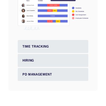
TIME TRACKING
HIRING
PD MANAGEMENT