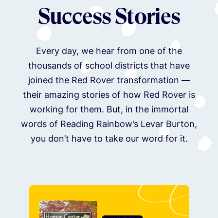
Success Stories
Every day, we hear from one of the
thousands of school districts that have
joined the Red Rover transformation —
their amazing stories of how Red Rover is
working for them. But, in the immortal
words of Reading Rainbow’s Levar Burton,
you don’t have to take our word for it.