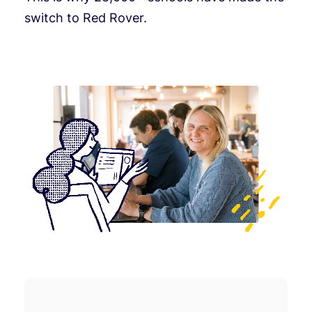
switch to Red Rover.