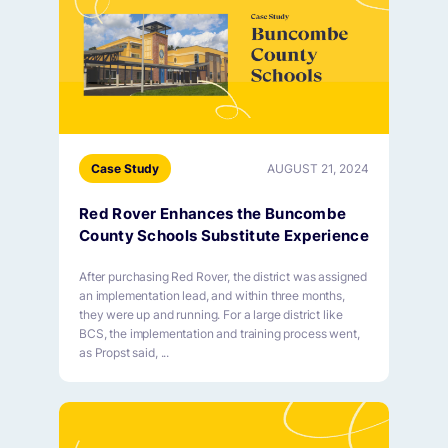
Case Study
AUGUST 21, 2024
Red Rover Enhances the Buncombe
County Schools Substitute Experience
After purchasing Red Rover, the district was assigned
an implementation lead, and within three months,
they were up and running. For a large district like
BCS, the implementation and training process went,
as Propst said, ...