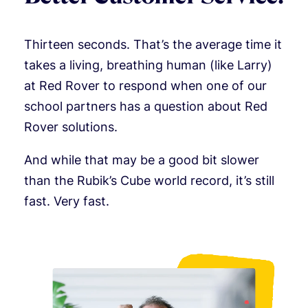
Thirteen seconds. That’s the average time it
takes a living, breathing human (like Larry)
at Red Rover to respond when one of our
school partners has a question about Red
Rover solutions.
And while that may be a good bit slower
than the Rubik’s Cube world record, it’s still
fast. Very fast.