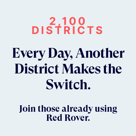
2,100
DISTRICTS
Every Day, Another
District Makes the
Switch.
Join those already using
Red Rover.