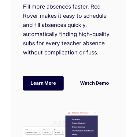
Fill more absences faster. Red
Rover makes it easy to schedule
and fill absences quickly,
automatically finding high-quality
subs for every teacher absence
without complication or fuss.
Learn More
Watch Demo