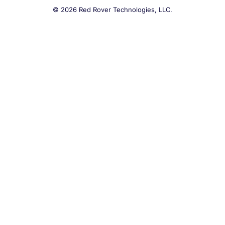
© 2026 Red Rover Technologies, LLC.