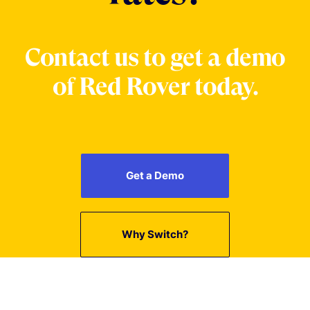
Contact us to get a demo
of Red Rover today.
Get a Demo
Why Switch?