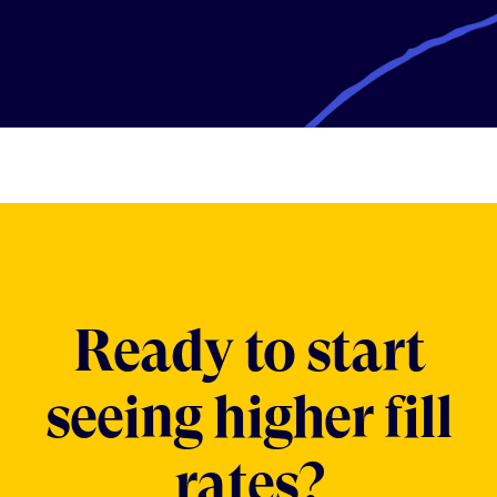
Ready to start
seeing higher fill
rates?