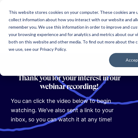
This website stores cookies on your computer. These cookies are 
collect information about how you interact with our website and al
remember you. We use this information in order to improve and cu
your browsing experience and for analytics and metrics about our vi
both on this website and other media. To find out more about the 
we use, see our Privacy Policy.
Accep
Thank you for your interest in our
webinar recording!
You can click the video below to begin
watching. We’ve also sent a link to your
inbox, so you can watch it at any time!